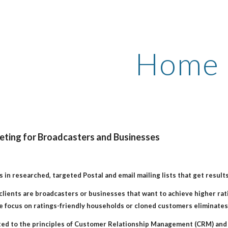
ip to main content
Skip to navigat
Home
ting for Broadcasters and Businesses
s in researched, targeted Postal and email mailing lists that get results
clients are broadcasters or businesses that want to achieve higher rati
 focus on ratings-friendly households or cloned customers eliminates 
ted to the principles of Customer Relationship Management (CRM) and 