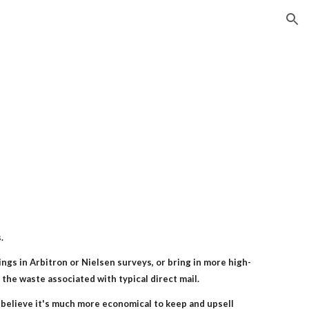
ion
.
ngs in Arbitron or Nielsen surveys, or bring in more high-
the waste associated with typical direct mail.
believe it's much more economical to keep and upsell