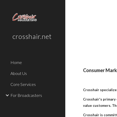
Sk
crosshair.net
Home
Consumer Marke
About Us
Core Services
Crosshair specialize
For Broadcasters
Crosshair's primary 
value customers. The
Crosshair is commit