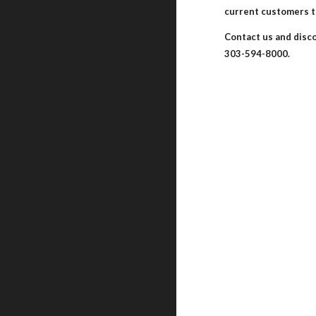
current customers t
Contact us and disc
303-594-8000.