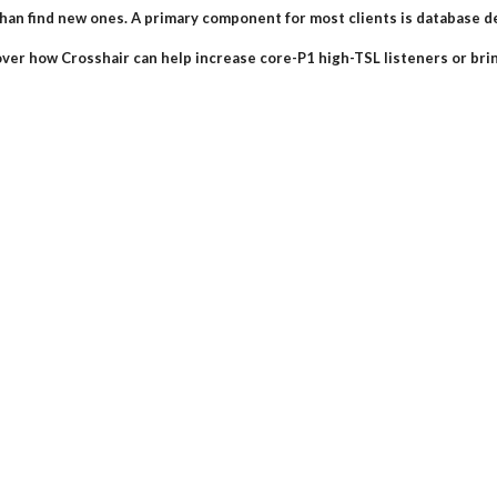
han find new ones. A primary component for most clients is database 
over how Crosshair can help increase core-P1 high-TSL listeners or br