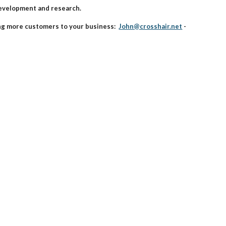
development and research.
ing more customers to your business:
John@crosshair.net
-